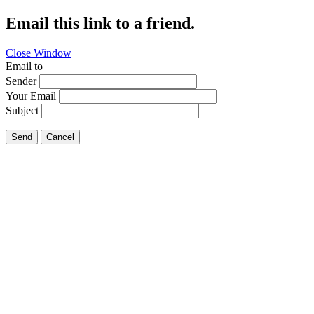
Email this link to a friend.
Close Window
Email to
Sender
Your Email
Subject
Send
Cancel