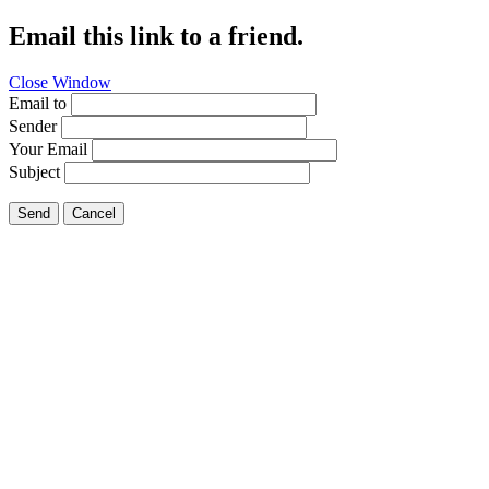
Email this link to a friend.
Close Window
Email to
Sender
Your Email
Subject
Send
Cancel